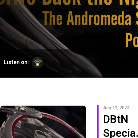
Listen on:
Aug 12, 2024
DBtN
Specia