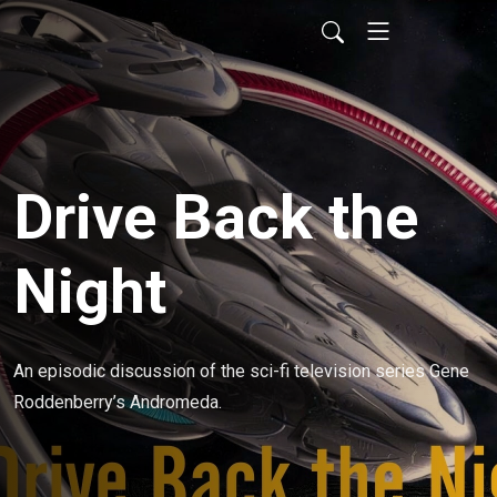
Drive Back the
Night
An episodic discussion of the sci-fi television series Gene 
Roddenberry’s Andromeda.